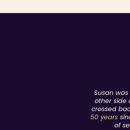
Susan was b
other side 
crossed bac
50 years
sin
of se