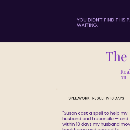
YOU DIDN'T FIND THIS
WAITING.
The 
Real
on.
SPELLWORK · RESULT IN 10 DAYS
"Susan cast a spell to help my
husband and I reconcile — and
within 10 days my husband mo
back home and agreed to