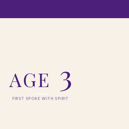
Price
$155.54
3
AGE
Y
FIRST SPOKE WITH SPIRIT