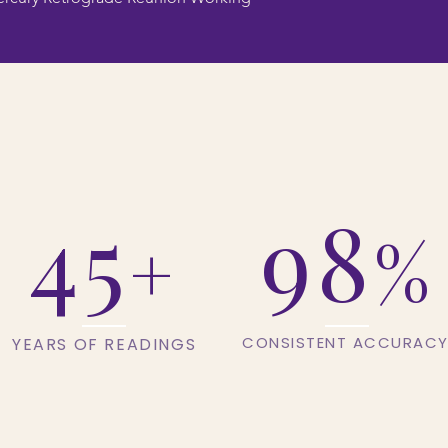
45
98
%
+
CONSISTENT ACCURAC
YEARS OF READINGS