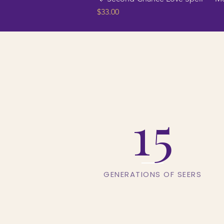
Price
$33.00
15
GENERATIONS OF SEERS