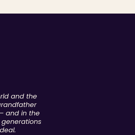
orld and the
grandfather
— and in the
n generations
deal.