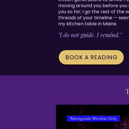
moving around you before you s
you so far; I go the rest of the
threads of your timeline — see
my kitchen table in Maine.
"I do not guide. I remind."
BOOK A READING
Retrograde Window Only