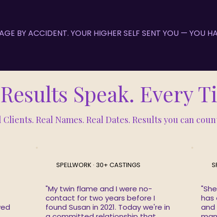
 PAGE BY ACCIDENT. YOUR HIGHER SELF SENT YOU — YOU 
Results Speak. Every 
 Clients. Real Names. Real Dates. Results you can coun
SPELLWORK · 30+ CASTINGS
S
"My twin flame and I were no-
"She
contact for two years before I
has 
ved
found Susan in 2021. Today we're in
and
a committed relationship that
mani