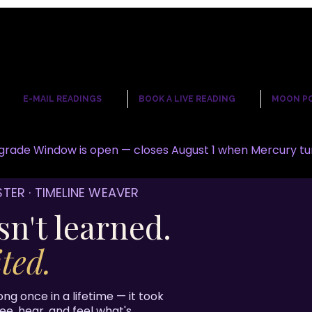
☾
E-MAIL READINGS
BOOK A LIVE READING
MOON P
rade Window is open — closes August 1 when Mercury tu
STER · TIMELINE WEAVER
sn't learned.
ted.
ong once in a lifetime — it took
see, hear, and feel what's