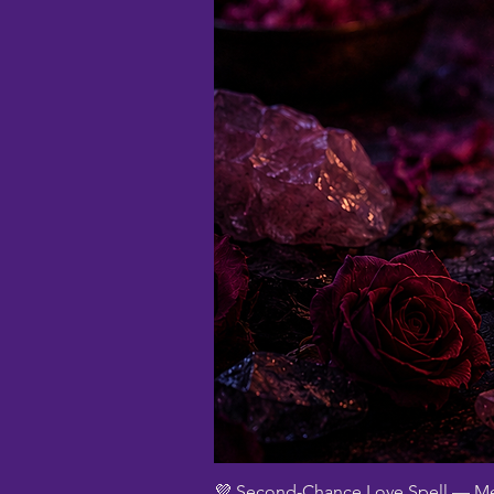
💜 Second-Chance Love Spell — Me