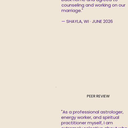
counseling and working on our
marriage."
— SHAYLA, WI · JUNE 2026
PEER REVIEW
"As a professional astrologer,
energy worker, and spiritual
practitioner myself, I am