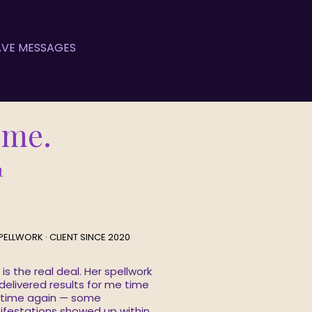
HAVE MESSAGES
Time.
t
PELLWORK · CLIENT SINCE 2020
 is the real deal. Her spellwork
delivered results for me time
 time again — some
festations showed up within