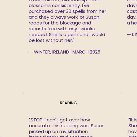
blossoms consistently. I've
days
purchased over 30 spells from her
cast
and they always work, or Susan
day,
reads for the blockage and
a he
recasts free with any tweaks
needed. She is a gem and I would
— KI
be lost without her."
— WINTER, IRELAND · MARCH 2026
READING
"STOP. I can't get over how
"It 
accurate this reading was. Susan
She 
picked up on my situation
hav