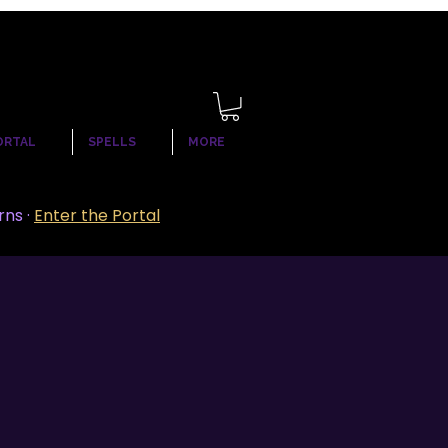
ORTAL
SPELLS
MORE
rns ·
Enter the Portal