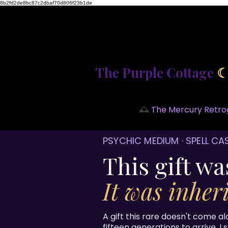
8b2fd2de8bc87c2dbaf70d806f23b1de
The Purple Cottage
🕰️
The Mercury Retrog
PSYCHIC MEDIUM · SPELL CA
This gift wa
It was inheri
A gift this rare doesn't come al
fifteen generations to arrive. I 