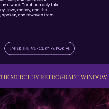
ay a word. Tarot can only take
 way. Love, money, and the
n, spoken, and rewoven from
ENTER THE MERCURY Rx PORTAL
THE MERCURY RETROGRADE WINDOW