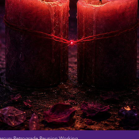
Quick View
rcury Retrograde Reunion Working