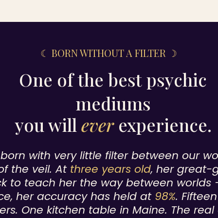
☾ BORN WITHOUT A FILTER ☽
One of the best psychic
mediums
you will
ever
experience.
orn with very little filter between our w
of the veil. At
three years old
, her great-
k to teach her the way between worlds 
ce, her accuracy has held at
98%
. Fiftee
ers. One kitchen table in Maine. The real 