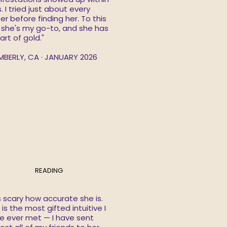
. I tried just about every
er before finding her. To this
 she's my go-to, and she has
art of gold."
MBERLY, CA · JANUARY 2026
READING
is scary how accurate she is.
is the most gifted intuitive I
e ever met — I have sent