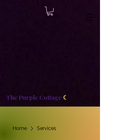
8b2fd2de8bc87c2dbaf70d806f23b1de
The Purple Cottage
☾
Home
Services