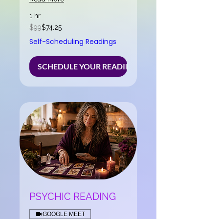
1 hr
99
$99
$74.25
US
dollars
Self-Scheduling Readings
SCHEDULE YOUR READING NOW
PSYCHIC READING
GOOGLE MEET