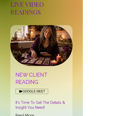
LIVE VIDEO
READINGS
NEW CLIENT
READING
GOOGLE MEET
It's Time To Get The Details &
Insight You Need!
Read More