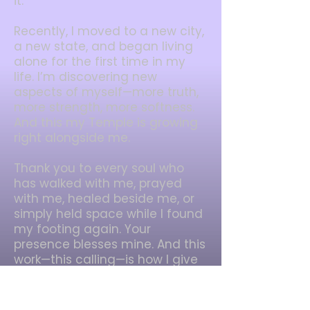
it.
Recently, I moved to a new city,
a new state, and began living
alone for the first time in my
life. I’m discovering new
aspects of myself—more truth,
more strength, more softness.
And this my Temple is growing
right alongside me.
Thank you to every soul who
has walked with me, prayed
with me, healed beside me, or
simply held space while I found
my footing again. Your
presence blesses mine. And this
work—this calling—is how I give
back.
So welcome to my cottage.