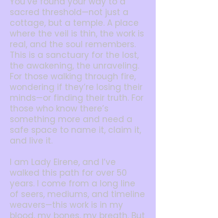
You’ve found your way to a
sacred threshold—not just a
cottage, but a temple. A place
where the veil is thin, the work is
real, and the soul remembers.
This is a sanctuary for the lost,
the awakening, the unraveling.
For those walking through fire,
wondering if they’re losing their
minds—or finding their truth. For
those who know there’s
something more and need a
safe space to name it, claim it,
and live it.
I am Lady Eirene, and I’ve
walked this path for over 50
years. I come from a long line
of seers, mediums, and timeline
weavers—this work is in my
blood, my bones, my breath. But