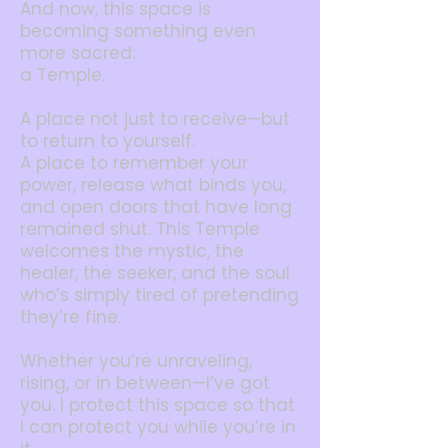
And now, this space is
becoming something even
more sacred:
a Temple.
A place not just to receive—but
to return to yourself.
A place to remember your
power, release what binds you,
and open doors that have long
remained shut. This Temple
welcomes the mystic, the
healer, the seeker, and the soul
who’s simply tired of pretending
they’re fine.
Whether you’re unraveling,
rising, or in between—I’ve got
you.
I protect this space so that
I can protect you while you’re in