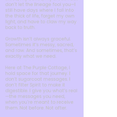
don’t let the lineage fool you—I
still have days where I fall into
the thick of life, forget my own
light, and have to claw my way
back to truth.
Growth isn’t always graceful.
Sometimes it’s messy, sacred,
and raw. And sometimes, that’s
exactly what we need.
Here at The Purple Cottage, I
hold space for that journey. I
don’t sugarcoat messages. I
don’t filter Spirit to make it
digestible. I give you what’s real
—the messages you need,
when you’re meant to receive
them. Not before. Not after.