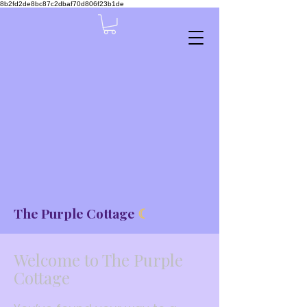
8b2fd2de8bc87c2dbaf70d806f23b1de
The Purple Cottage
☾
Welcome to The Purple
Cottage