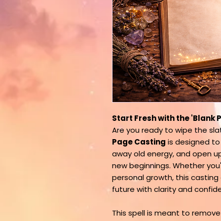
Start Fresh with the 'Blank
Are you ready to wipe the sl
Page Casting
is designed to
away old energy, and open up
new beginnings. Whether you're
personal growth, this castin
future with clarity and confid
This spell is meant to remove