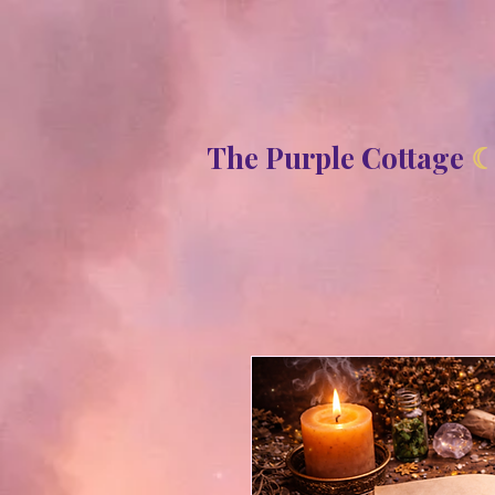
8b2fd2de8bc87c2dbaf70d806f23b1de
The Purple Cottage