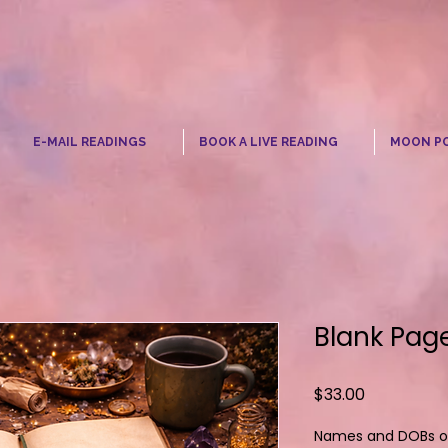
☾
E-MAIL READINGS
BOOK A LIVE READING
MOON P
Blank Page
Price
$33.00
Names and DOBs of 