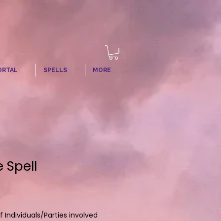
ORTAL
SPELLS
MORE
 Spell
Individuals/Parties involved