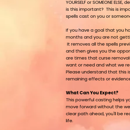
YOURSELF or SOMEONE ELSE, de
is this important? This is i
spells cast on you or someo
If you have a goal that you 
months and you are not getti
It removes all the spells pre
and then gives you the opportu
are times that curse removals
want or need and what we real
Please understand that this is 
remaining effects or evidence
What Can You Expect?
This powerful casting helps yo
move forward without the wei
clear path ahead, you'll be re
life.