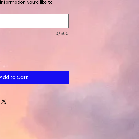
information you’d like to
0/500
Add to Cart