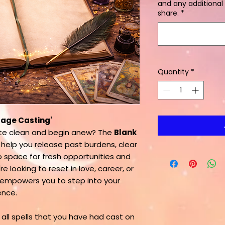
and any additional 
share.
*
Quantity
*
 Page Casting'
ate clean and begin anew? The
Blank
 help you release past burdens, clear
 space for fresh opportunities and
 looking to reset in love, career, or
g empowers you to step into your
ence.
 all spells that you have had cast on