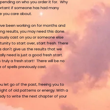
pending on who you order it for. Why
mportant if someone has had many
ne you care about.
have been working on for months and
ng results, you may need this done.
viously cast on you or someone else
nity to start over, start fresh. There
 don't give us the results that we
ly need is just a good fresh start.
truly a fresh start! There will be no
 of spells previously cast.
u let go of the past, freeing you to
ght of old patterns or energy. With a
ady to write the next chapter of your