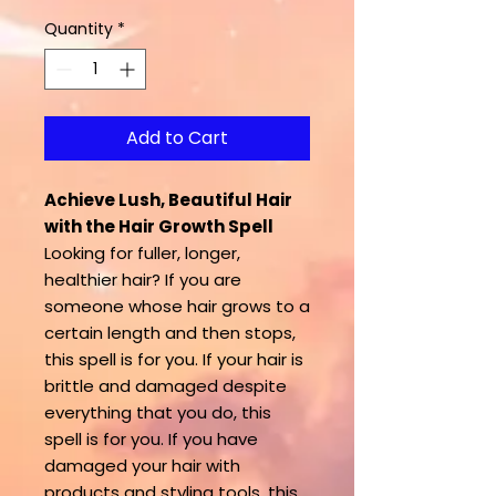
Quantity
*
Add to Cart
Achieve Lush, Beautiful Hair
with the Hair Growth Spell
Looking for fuller, longer,
healthier hair? If you are
someone whose hair grows to a
certain length and then stops,
this spell is for you. If your hair is
brittle and damaged despite
everything that you do, this
spell is for you. If you have
damaged your hair with
products and styling tools, this