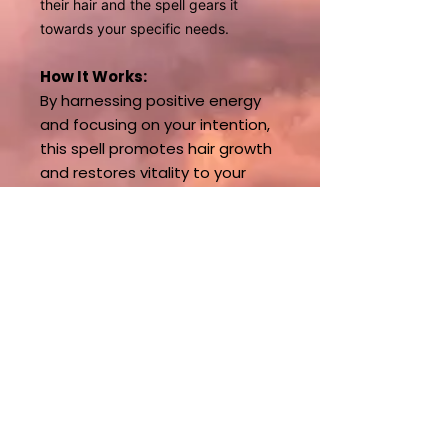
their hair and the spell gears it
towards your specific needs.
How It Works:
By harnessing positive energy
and focusing on your intention,
this spell promotes hair growth
and restores vitality to your
locks. Whether you're looking to
repair damage or simply grow
your hair faster, this spell can
help bring your hair goals to life.
Start Your Hair
Transformation Today!
** This spell requires
maintenance during growth
phase. Reach out for
packages.