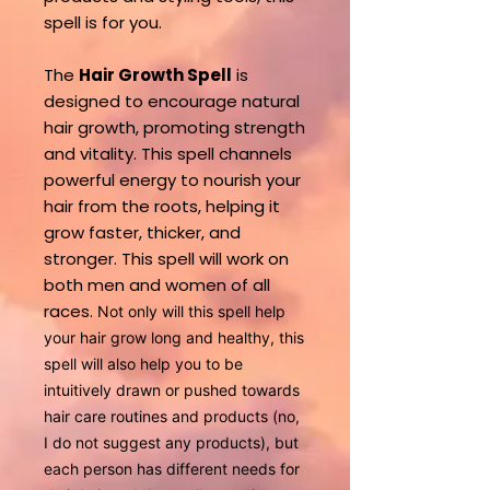
spell is for you.
The
Hair Growth Spell
is
designed to encourage natural
hair growth, promoting strength
and vitality. This spell channels
powerful energy to nourish your
hair from the roots, helping it
grow faster, thicker, and
stronger. This spell will work on
both men and women of all
races.
Not only will this spell help
your hair grow long and healthy, this
spell will also help you to be
intuitively drawn or pushed towards
hair care routines and products (no,
I do not suggest any products), but
each person has different needs for