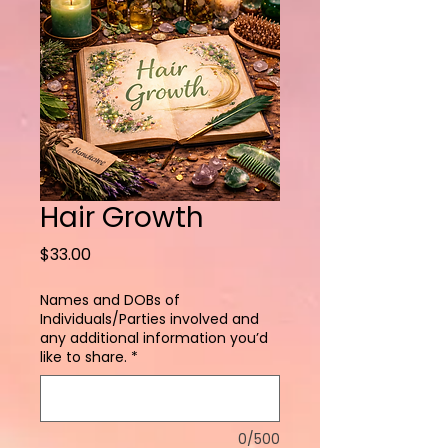
Hair Growth
Price
$33.00
Names and DOBs of
Individuals/Parties involved and
any additional information you’d
like to share.
*
0/500