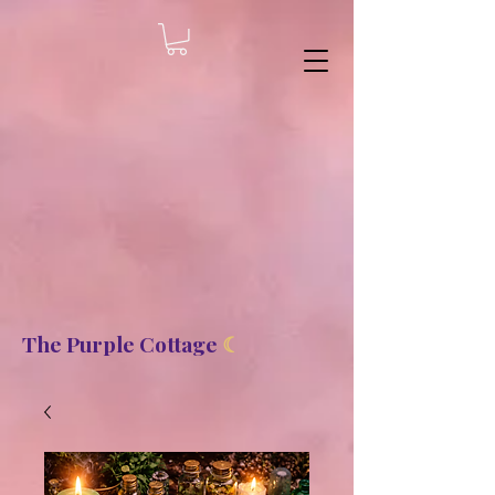
8b2fd2de8bc87c2dbaf70d806f23b1de
The Purple Cottage
☾