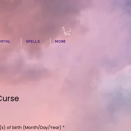
ORTAL
SPELLS
MORE
Curse
s) of birth (Month/Day/Year)
*