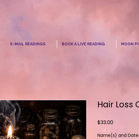
☾
E-MAIL READINGS
BOOK A LIVE READING
MOON P
Hair Loss 
Price
$33.00
Name(s) and Date(