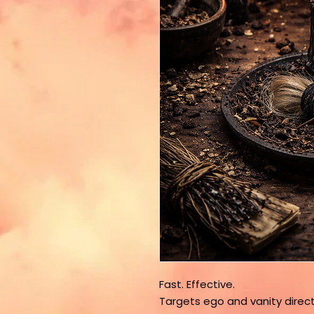
Fast. Effective.
Targets ego and vanity direct