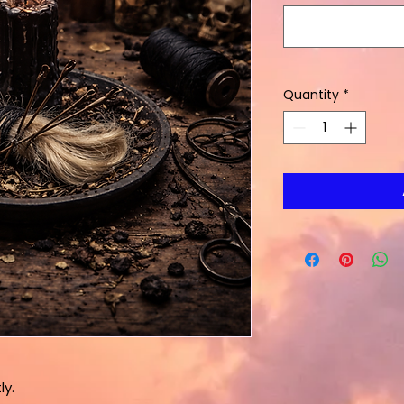
Quantity
*
ly.