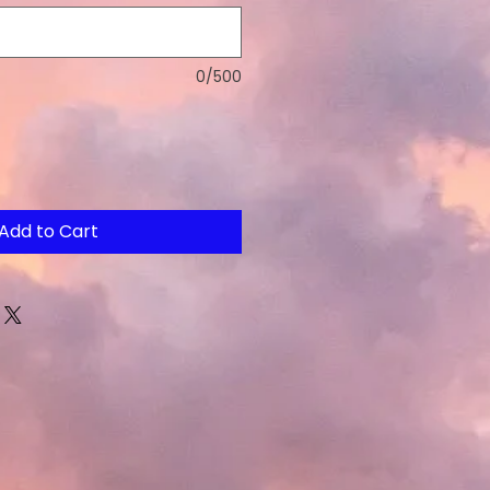
0/500
Add to Cart