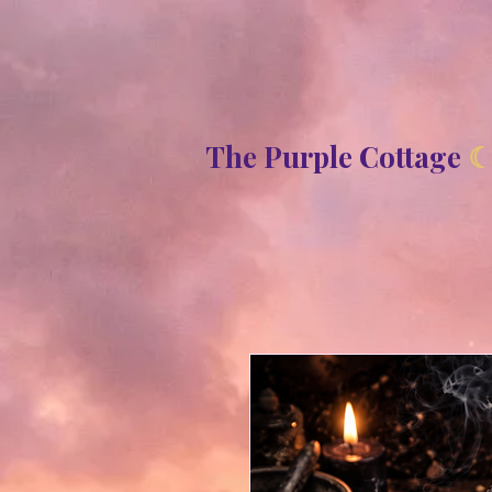
8b2fd2de8bc87c2dbaf70d806f23b1de
The Purple Cottage