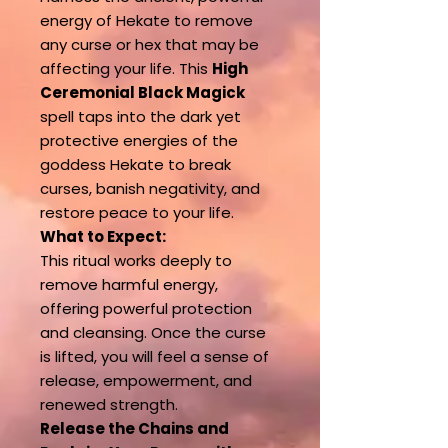
energy of Hekate to remove
any curse or hex that may be
affecting your life. This
High
Ceremonial Black Magick
spell taps into the dark yet
protective energies of the
goddess Hekate to break
curses, banish negativity, and
restore peace to your life.
What to Expect:
This ritual works deeply to
remove harmful energy,
offering powerful protection
and cleansing. Once the curse
is lifted, you will feel a sense of
release, empowerment, and
renewed strength.
Release the Chains and