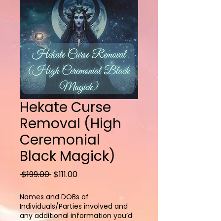
Hekate Curse
Removal (High
Ceremonial
Black Magick)
Regular
Sale
 $199.00 
$111.00
Price
Price
Names and DOBs of
Individuals/Parties involved and
any additional information you’d