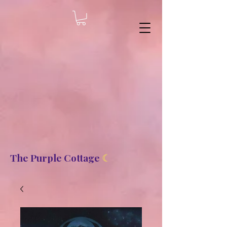
8b2fd2de8bc87c2dbaf70d806f23b1de
The Purple Cottage
☾