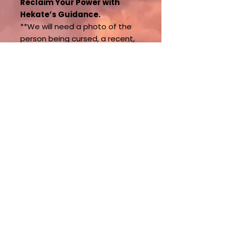
Reclaim Your Power with
Hekate’s Guidance.
**We will need a photo of the
person being cursed, a recent,
clear, unfiltered photo, as well
as their name and date of birth.
Once the curse removal is
complete, protection is put in
place.
**We can only perform this
ritual on one person per order.
If you have additional
questions, please contact us.