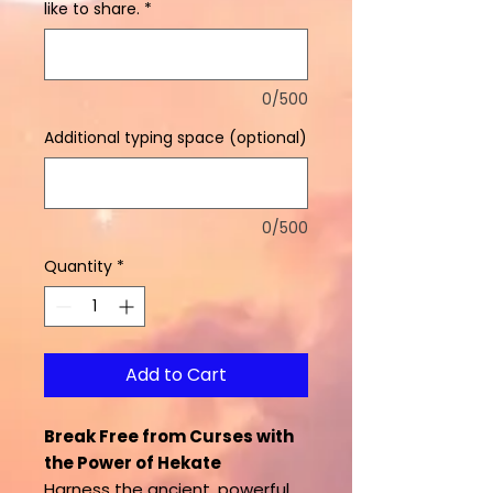
like to share.
*
0/500
Additional typing space (optional)
0/500
Quantity
*
Add to Cart
Break Free from Curses with
the Power of Hekate
Harness the ancient, powerful