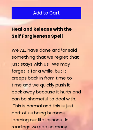
Add to Cart
Heal and Release with the
Self Forgiveness Spell
We ALL have done and/or said
something that we regret that
just stays with us. We may
forget it for a while, but it
creeps back in from time to
time and we quickly push it
back away because it hurts and
can be shameful to deal with.
This is normal and this is just
part of us being humans
learning our life lessons. In
readings we see so many