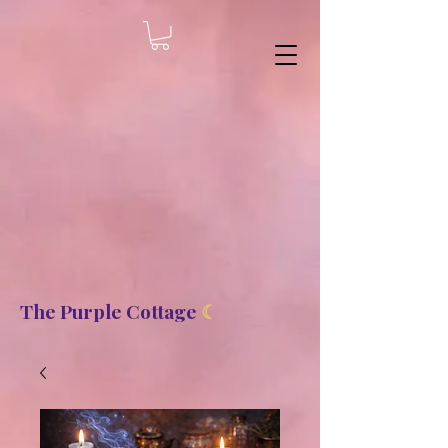
8b2fd2de8bc87c2dbaf70d806f23b1de
The Purple Cottage
☾