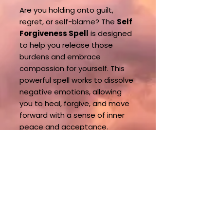
Are you holding onto guilt,
regret, or self-blame? The
Self
Forgiveness Spell
is designed
to help you release those
burdens and embrace
compassion for yourself. This
powerful spell works to dissolve
negative emotions, allowing
you to heal, forgive, and move
forward with a sense of inner
peace and acceptance.
What You Can Expect:
This spell creates a shift in your
energy, helping you let go of
past mistakes and find closure.
By embracing self-forgiveness,
you open the door to personal