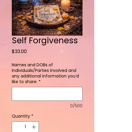
Self Forgiveness
Price
$33.00
Names and DOBs of
Individuals/Parties involved and
any additional information you’d
like to share.
*
0/500
Quantity
*