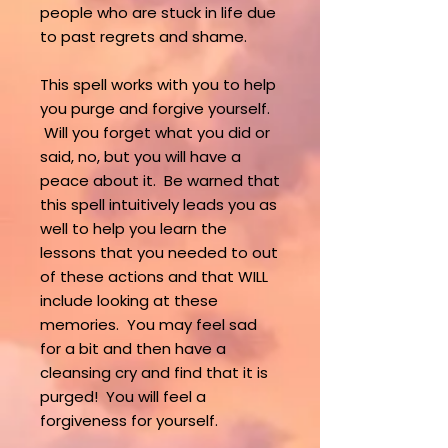
people who are stuck in life due
to past regrets and shame.
This spell works with you to help
you purge and forgive yourself.
Will you forget what you did or
said, no, but you will have a
peace about it. Be warned that
this spell intuitively leads you as
well to help you learn the
lessons that you needed to out
of these actions and that WILL
include looking at these
memories. You may feel sad
for a bit and then have a
cleansing cry and find that it is
purged! You will feel a
forgiveness for yourself.