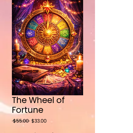
The Wheel of
Fortune
Regular
Sale
 $55.00 
$33.00
Price
Price