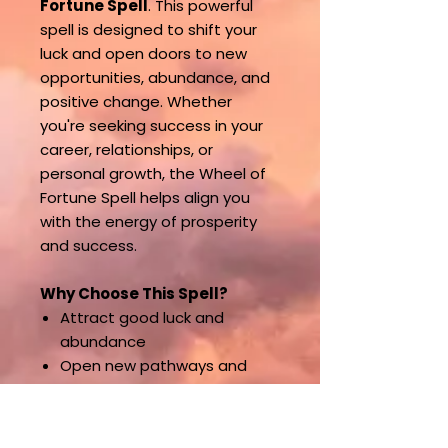
Fortune Spell
. This powerful
spell is designed to shift your
luck and open doors to new
opportunities, abundance, and
positive change. Whether
you're seeking success in your
career, relationships, or
personal growth, the Wheel of
Fortune Spell helps align you
with the energy of prosperity
and success.
Why Choose This Spell?
Attract good luck and
abundance
Open new pathways and
opportunities
Shift your destiny toward
positive outcomes