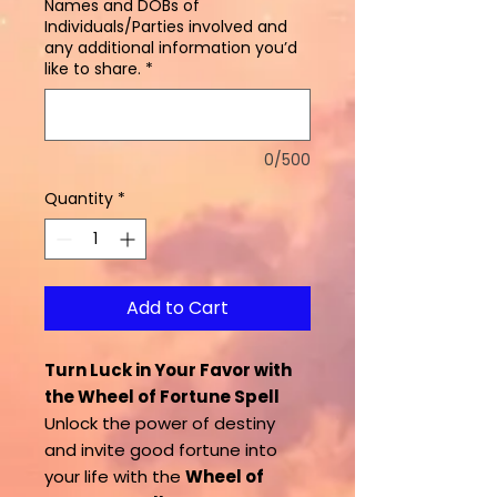
Names and DOBs of
Individuals/Parties involved and
any additional information you’d
like to share.
*
0/500
Quantity
*
Add to Cart
Turn Luck in Your Favor with
the Wheel of Fortune Spell
Unlock the power of destiny
and invite good fortune into
your life with the
Wheel of