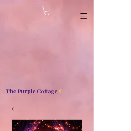
8b2fd2de8bc87c2dbaf70d806f23b1de
The Purple Cottage
☾